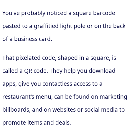
You've probably noticed a square barcode
pasted to a graffitied light pole or on the back
of a business card.
That pixelated code, shaped in a square, is
called a QR code. They help you download
apps, give you contactless access to a
restaurant's menu, can be found on marketing
billboards, and on websites or social media to
promote items and deals.