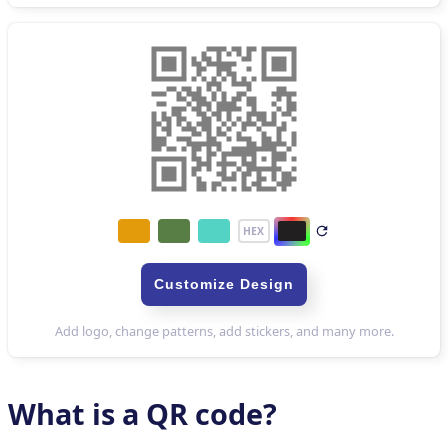
What is a QR code?