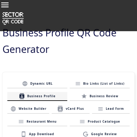
Business Profile QR Code
Generator