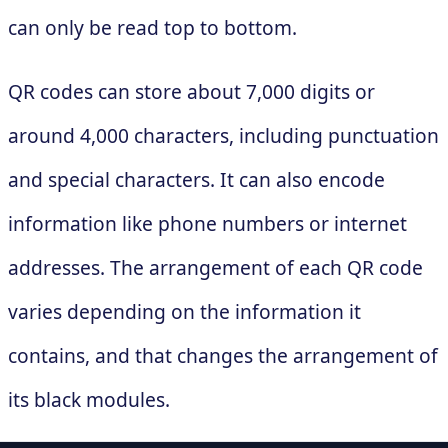
can only be read top to bottom.
QR codes can store about 7,000 digits or
around 4,000 characters, including punctuation
and special characters. It can also encode
information like phone numbers or internet
addresses. The arrangement of each QR code
varies depending on the information it
contains, and that changes the arrangement of
its black modules.