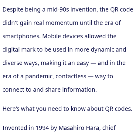
Despite being a mid-90s invention, the QR code
didn't gain real momentum until the era of
smartphones. Mobile devices allowed the
digital mark to be used in more dynamic and
diverse ways, making it an easy — and in the
era of a pandemic, contactless — way to
connect to and share information.
Here's what you need to know about QR codes.
Invented in 1994 by Masahiro Hara, chief