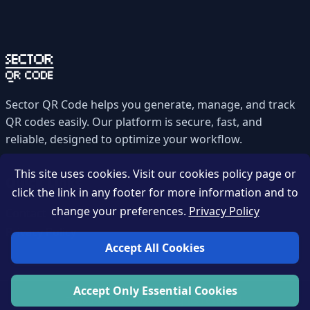
Sector QR Code helps you generate, manage, and track
QR codes easily. Our platform is secure, fast, and
reliable, designed to optimize your workflow.
This site uses cookies. Visit our cookies policy page or
Quick Links
click the link in any footer for more information and to
change your preferences.
Privacy Policy
Contact
Privacy Policy
Accept All Cookies
Accept Only Essential Cookies
Zahou-tech © 2026 All rights reserved.