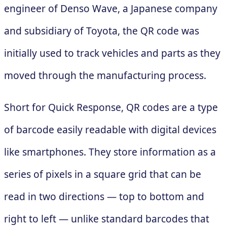
engineer of Denso Wave, a Japanese company
and subsidiary of Toyota, the QR code was
initially used to track vehicles and parts as they
moved through the manufacturing process.
Short for Quick Response, QR codes are a type
of barcode easily readable with digital devices
like smartphones. They store information as a
series of pixels in a square grid that can be
read in two directions — top to bottom and
right to left — unlike standard barcodes that