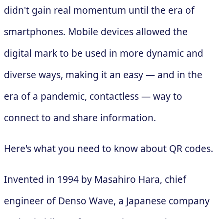
didn't gain real momentum until the era of
smartphones. Mobile devices allowed the
digital mark to be used in more dynamic and
diverse ways, making it an easy — and in the
era of a pandemic, contactless — way to
connect to and share information.
Here's what you need to know about QR codes.
Invented in 1994 by Masahiro Hara, chief
engineer of Denso Wave, a Japanese company