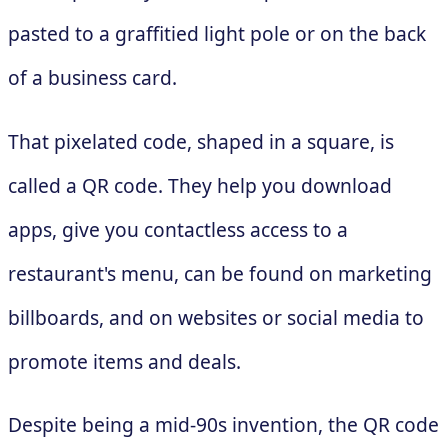
pasted to a graffitied light pole or on the back
of a business card.
That pixelated code, shaped in a square, is
called a QR code. They help you download
apps, give you contactless access to a
restaurant's menu, can be found on marketing
billboards, and on websites or social media to
promote items and deals.
Despite being a mid-90s invention, the QR code