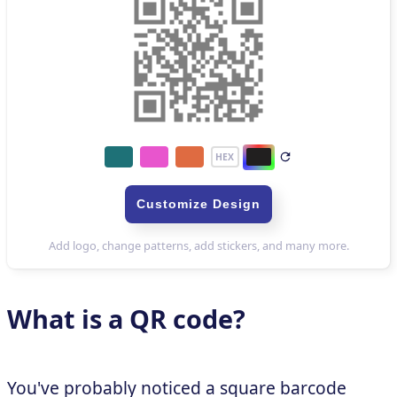
What is a QR code?
You've probably noticed a square barcode