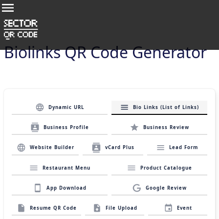
Biolinks QR Code Generator