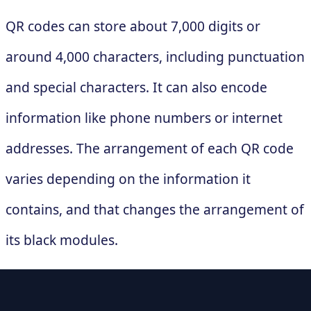
QR codes can store about 7,000 digits or
around 4,000 characters, including punctuation
and special characters. It can also encode
information like phone numbers or internet
addresses. The arrangement of each QR code
varies depending on the information it
contains, and that changes the arrangement of
its black modules.