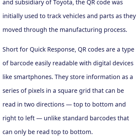
and subsidiary of Toyota, the QR code was
initially used to track vehicles and parts as they
moved through the manufacturing process.
Short for Quick Response, QR codes are a type
of barcode easily readable with digital devices
like smartphones. They store information as a
series of pixels in a square grid that can be
read in two directions — top to bottom and
right to left — unlike standard barcodes that
can only be read top to bottom.