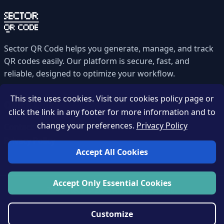
Sector QR Code helps you generate, manage, and track
QR codes easily. Our platform is secure, fast, and
reliable, designed to optimize your workflow.
This site uses cookies. Visit our cookies policy page or
Quick Links
click the link in any footer for more information and to
change your preferences.
Privacy Policy
Contact
Privacy Policy
Accept All Cookies
Accept Only Essential Cookies
Zahou-tech © 2026 All rights reserved.
Customize